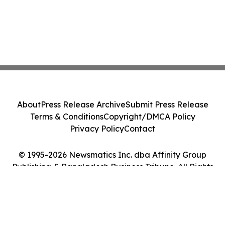
About
Press Release Archive
Submit Press Release
Terms & Conditions
Copyright/DMCA Policy
Privacy Policy
Contact
© 1995-2026 Newsmatics Inc. dba Affinity Group
Publishing & Bangladesh Business Tribune. All Rights
Reserved.
Cookie Settings / Your Privacy Choices