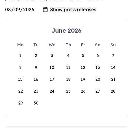
June 2026
Mo
Tu
We
Th
Fr
Sa
Su
1
2
3
4
5
6
7
8
9
10
11
12
13
14
15
16
17
18
19
20
21
22
23
24
25
26
27
28
29
30