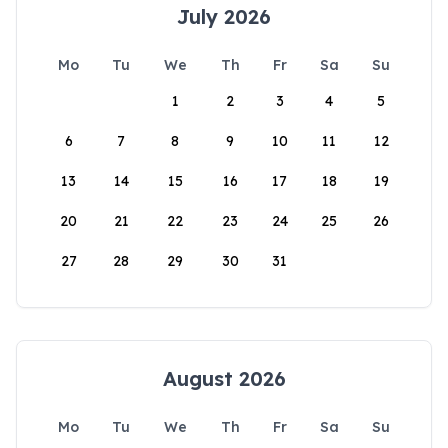
July 2026
Mo
Tu
We
Th
Fr
Sa
Su
1
2
3
4
5
6
7
8
9
10
11
12
13
14
15
16
17
18
19
20
21
22
23
24
25
26
27
28
29
30
31
August 2026
Mo
Tu
We
Th
Fr
Sa
Su