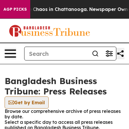
al Collapse
Chaos in Chattanooga. Newspaper Owner Ca
AGP PICKS
Bangladesh Business
Tribune: Press Releases
Get by Email
Browse our comprehensive archive of press releases
by date.
Select a specific day to access all press releases
published on Bangladesh Business Tribune.