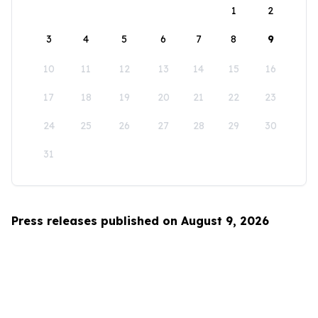
1
2
3
4
5
6
7
8
9
10
11
12
13
14
15
16
17
18
19
20
21
22
23
24
25
26
27
28
29
30
31
Press releases published on August 9, 2026