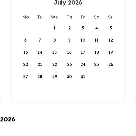
July 2026
Mo
Tu
We
Th
Fr
Sa
Su
1
2
3
4
5
6
7
8
9
10
11
12
13
14
15
16
17
18
19
20
21
22
23
24
25
26
27
28
29
30
31
 2026