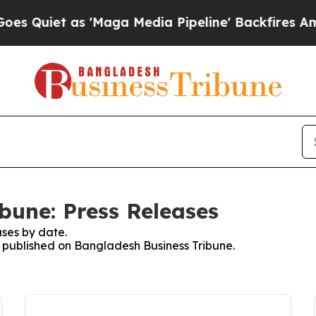
Quiet as 'Maga Media Pipeline' Backfires Amid R
bune: Press Releases
ses by date.
es published on Bangladesh Business Tribune.