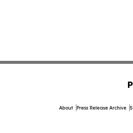
P
About
Press Release Archive
S
© 1995-2026 Newsmatics Inc