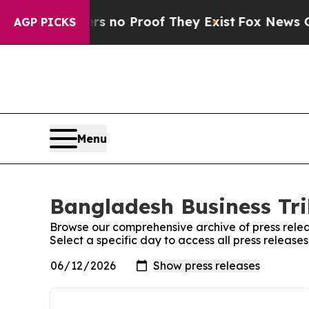
t but Offers no Proof They Exist
Fox News Goes 
AGP PICKS
Menu
Bangladesh Business Tri
Browse our comprehensive archive of press relea
Select a specific day to access all press releas