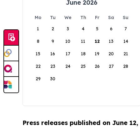
June 2026
Mo
Tu
We
Th
Fr
Sa
Su
1
2
3
4
5
6
7
8
9
10
11
12
13
14
15
16
17
18
19
20
21
22
23
24
25
26
27
28
29
30
Press releases published on June 12,