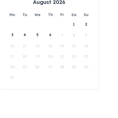
August 2026
Mo
Tu
We
Th
Fr
Sa
Su
1
2
3
4
5
6
7
8
9
10
11
12
13
14
15
16
17
18
19
20
21
22
23
24
25
26
27
28
29
30
31