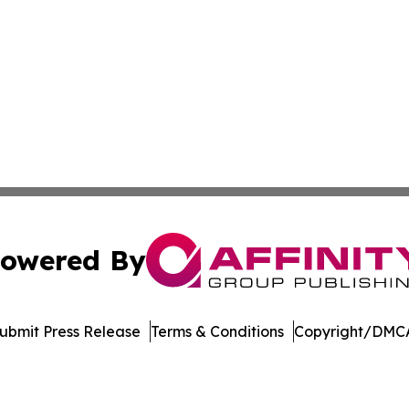
owered By
ubmit Press Release
Terms & Conditions
Copyright/DMCA
. dba Affinity Group Publishing & Bangladesh Business Tr