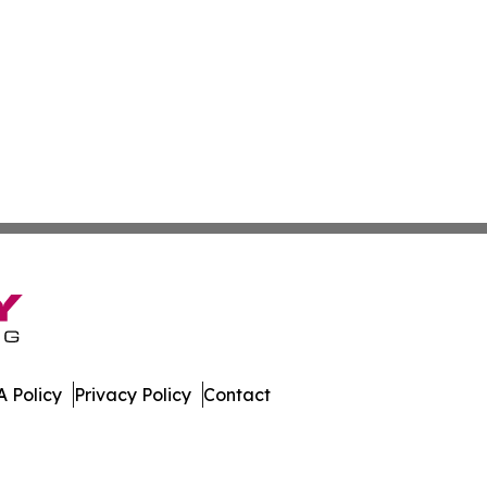
 Policy
Privacy Policy
Contact
ibune. All Rights Reserved.