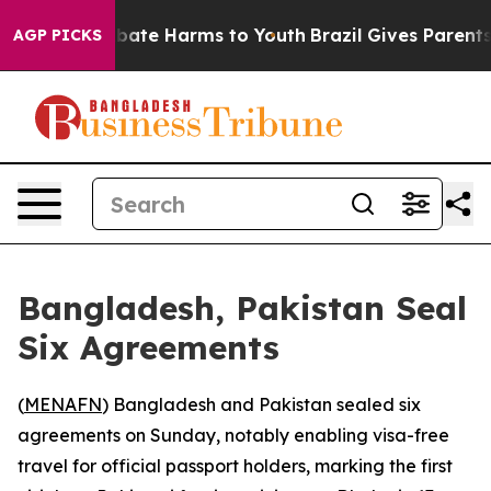
n Fund to Abate Harms to Youth
Brazil Gives Parents So
AGP PICKS
Bangladesh, Pakistan Seal
Six Agreements
(
MENAFN
) Bangladesh and Pakistan sealed six
agreements on Sunday, notably enabling visa-free
travel for official passport holders, marking the first