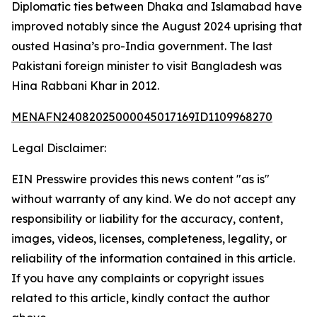
Diplomatic ties between Dhaka and Islamabad have
improved notably since the August 2024 uprising that
ousted Hasina’s pro-India government. The last
Pakistani foreign minister to visit Bangladesh was
Hina Rabbani Khar in 2012.
MENAFN24082025000045017169ID1109968270
Legal Disclaimer:
EIN Presswire provides this news content "as is"
without warranty of any kind. We do not accept any
responsibility or liability for the accuracy, content,
images, videos, licenses, completeness, legality, or
reliability of the information contained in this article.
If you have any complaints or copyright issues
related to this article, kindly contact the author