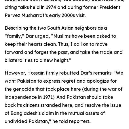
citing talks held in 1974 and during former President
Pervez Musharraf’s early 2000s visit.
Describing the two South Asian neighbors as a
“family,” Dar urged, “Muslims have been asked to
keep their hearts clean. Thus, I call on to move
forward and forget the past, and take the trade and
bilateral ties to a new height.”
However, Hossain firmly rebutted Dar’s remarks: “We
want Pakistan to express regret and apologize for
the genocide that took place here (during the war of
independence in 1971). And Pakistan should take
back its citizens stranded here, and resolve the issue
of Bangladesh’s claim in the mutual assets of
undivided Pakistan,” he told reporters.