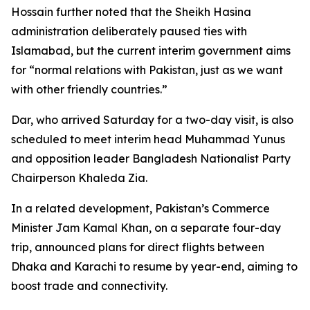
Hossain further noted that the Sheikh Hasina
administration deliberately paused ties with
Islamabad, but the current interim government aims
for “normal relations with Pakistan, just as we want
with other friendly countries.”
Dar, who arrived Saturday for a two-day visit, is also
scheduled to meet interim head Muhammad Yunus
and opposition leader Bangladesh Nationalist Party
Chairperson Khaleda Zia.
In a related development, Pakistan’s Commerce
Minister Jam Kamal Khan, on a separate four-day
trip, announced plans for direct flights between
Dhaka and Karachi to resume by year-end, aiming to
boost trade and connectivity.