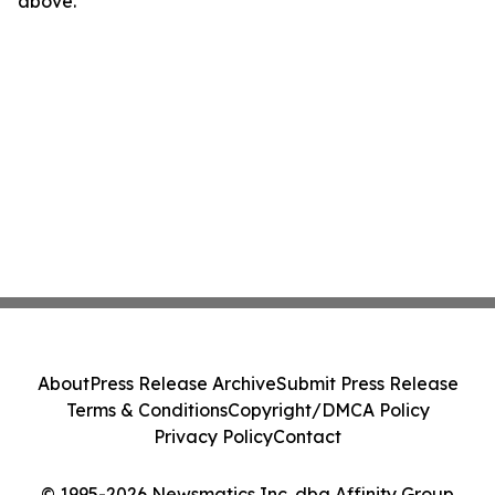
above.
About
Press Release Archive
Submit Press Release
Terms & Conditions
Copyright/DMCA Policy
Privacy Policy
Contact
© 1995-2026 Newsmatics Inc. dba Affinity Group