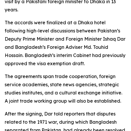
visit by a Pakistani foreign minister to Dhaka in 13
years.
The accords were finalized at a Dhaka hotel
following high-level discussions between Pakistan’s
Deputy Prime Minister and Foreign Minister Ishaq Dar
and Bangladesh’s Foreign Adviser Md. Touhid
Hossain. Bangladesh’s interim Cabinet had previously
approved the visa exemption draft.
The agreements span trade cooperation, foreign
service academies, state news agencies, strategic
studies institutes, and a cultural exchange initiative.
A joint trade working group will also be established.
After the signing, Dar told reporters that disputes
related to the 1971 war, during which Bangladesh
separated from Pakistan, had already been resolved,