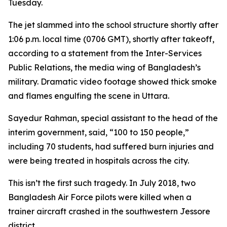
Tuesday.
The jet slammed into the school structure shortly after
1:06 p.m. local time (0706 GMT), shortly after takeoff,
according to a statement from the Inter-Services
Public Relations, the media wing of Bangladesh’s
military. Dramatic video footage showed thick smoke
and flames engulfing the scene in Uttara.
Sayedur Rahman, special assistant to the head of the
interim government, said, “100 to 150 people,”
including 70 students, had suffered burn injuries and
were being treated in hospitals across the city.
This isn’t the first such tragedy. In July 2018, two
Bangladesh Air Force pilots were killed when a
trainer aircraft crashed in the southwestern Jessore
district.