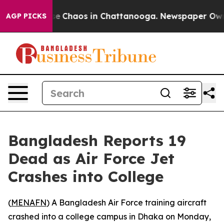
tal Collapse
Chaos in Chattanooga. Newspaper Owner C
AGP PICKS
Bangladesh Reports 19
Dead as Air Force Jet
Crashes into College
(
MENAFN
) A Bangladesh Air Force training aircraft
crashed into a college campus in Dhaka on Monday,