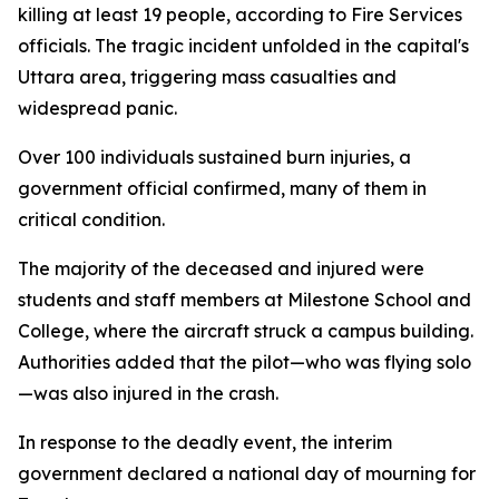
killing at least 19 people, according to Fire Services
officials. The tragic incident unfolded in the capital's
Uttara area, triggering mass casualties and
widespread panic.
Over 100 individuals sustained burn injuries, a
government official confirmed, many of them in
critical condition.
The majority of the deceased and injured were
students and staff members at Milestone School and
College, where the aircraft struck a campus building.
Authorities added that the pilot—who was flying solo
—was also injured in the crash.
In response to the deadly event, the interim
government declared a national day of mourning for