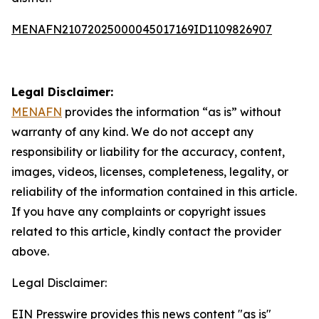
MENAFN21072025000045017169ID1109826907
Legal Disclaimer:
MENAFN
provides the information “as is” without
warranty of any kind. We do not accept any
responsibility or liability for the accuracy, content,
images, videos, licenses, completeness, legality, or
reliability of the information contained in this article.
If you have any complaints or copyright issues
related to this article, kindly contact the provider
above.
Legal Disclaimer:
EIN Presswire provides this news content "as is"