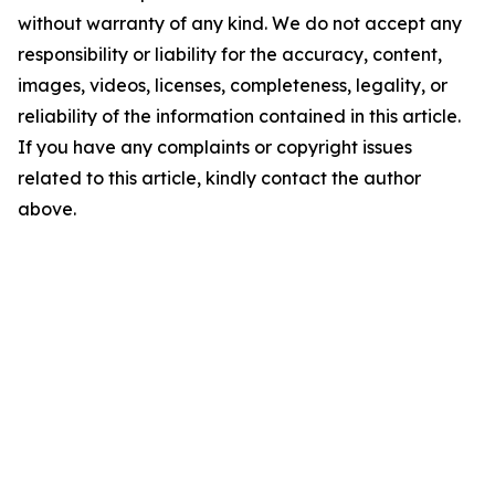
without warranty of any kind. We do not accept any
responsibility or liability for the accuracy, content,
images, videos, licenses, completeness, legality, or
reliability of the information contained in this article.
If you have any complaints or copyright issues
related to this article, kindly contact the author
above.