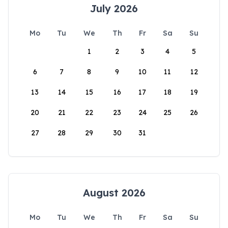
July 2026
Mo
Tu
We
Th
Fr
Sa
Su
1
2
3
4
5
6
7
8
9
10
11
12
13
14
15
16
17
18
19
20
21
22
23
24
25
26
27
28
29
30
31
August 2026
Mo
Tu
We
Th
Fr
Sa
Su