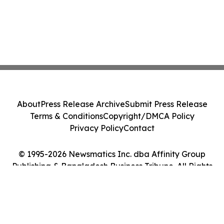
About
Press Release Archive
Submit Press Release
Terms & Conditions
Copyright/DMCA Policy
Privacy Policy
Contact
© 1995-2026 Newsmatics Inc. dba Affinity Group
Publishing & Bangladesh Business Tribune. All Rights
Reserved.
Cookie Settings / Your Privacy Choices