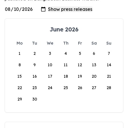
June 2026
Mo
Tu
We
Th
Fr
Sa
Su
1
2
3
4
5
6
7
8
9
10
11
12
13
14
15
16
17
18
19
20
21
22
23
24
25
26
27
28
29
30