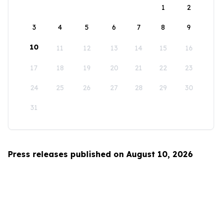
1
2
3
4
5
6
7
8
9
10
11
12
13
14
15
16
17
18
19
20
21
22
23
24
25
26
27
28
29
30
31
Press releases published on August 10, 2026