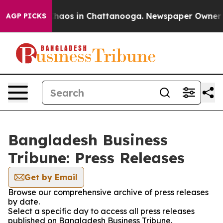
 Collapse
Chaos in Chattanooga. Newspaper Owner Call
AGP PICKS
Bangladesh Business
Tribune: Press Releases
Get by Email
Browse our comprehensive archive of press releases
by date.
Select a specific day to access all press releases
published on Bangladesh Business Tribune.